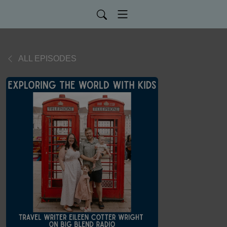
ALL EPISODES