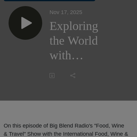
Nov 17, 2025
Exploring
the World
with
Kids:
Family
Travel
Insights
with
On this episode of Big Blend Radio's "Food, Wine
& Travel" Show with the International Food, Wine &