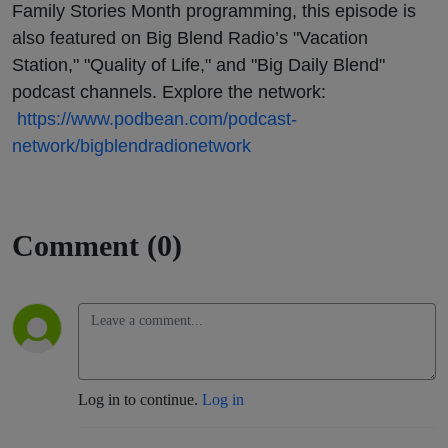
Family Stories Month programming, this episode is
also featured on Big Blend Radio’s "Vacation
Station," "Quality of Life," and "Big Daily Blend"
podcast channels. Explore the network:
https://www.podbean.com/podcast-
network/bigblendradionetwork
Comment (0)
Log in to continue.
Log in