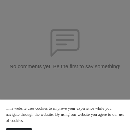
No comments yet. Be the first to say something!
This website uses cookies to improve your experience while you
navigate through the website. By using our website you agree to our use
of cookies.