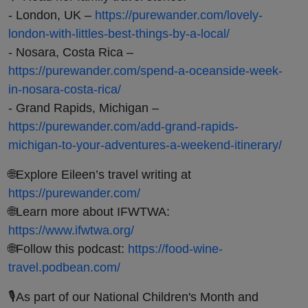
- London, UK –
https://purewander.com/lovely-
london-with-littles-best-things-by-a-local/
- Nosara, Costa Rica –
https://purewander.com/spend-a-oceanside-week-
in-nosara-costa-rica/
- Grand Rapids, Michigan –
https://purewander.com/add-grand-rapids-
michigan-to-your-adventures-a-weekend-itinerary/
🌐Explore Eileen’s travel writing at
https://purewander.com/
🌐Learn more about IFWTWA:
https://www.ifwtwa.org/
🌐Follow this podcast:
https://food-wine-
travel.podbean.com/
🎙️As part of our National Children's Month and