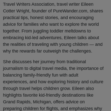
Eileen
Travel Writers Association, travel writer Eileen
Cotter Wright, founder of PureWander.com, shares
Cotter
practical tips, honest stories, and encouraging
advice for families who want to explore the world
Wright
together. From juggling toddler meltdowns to
embracing kid-led adventures, Eileen talks about
the realities of traveling with young children — and
why the rewards far outweigh the challenges.
She discusses her journey from traditional
journalism to digital travel media, the importance of
balancing family-friendly fun with adult
experiences, and how exploring history and culture
through travel helps children grow. Eileen also
highlights favorite kid-friendly destinations like
Grand Rapids, Michigan, offers advice on
preparing children for flights, and emphasizes why