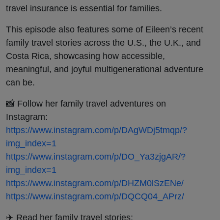
travel insurance is essential for families.
This episode also features some of Eileen’s recent
family travel stories across the U.S., the U.K., and
Costa Rica, showcasing how accessible,
meaningful, and joyful multigenerational adventure
can be.
📸 Follow her family travel adventures on
Instagram:
https://www.instagram.com/p/DAgWDj5tmqp/?
img_index=1
https://www.instagram.com/p/DO_Ya3zjgAR/?
img_index=1
https://www.instagram.com/p/DHZM0lSzENe/
https://www.instagram.com/p/DQCQ04_APrz/
✈️ Read her family travel stories: